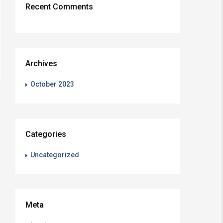
Recent Comments
Archives
October 2023
Categories
Uncategorized
Meta