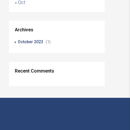
« Oct
Archives
October 2023
(1)
Recent Comments