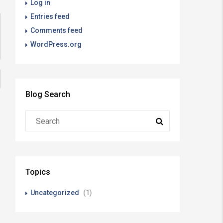
Log in
Entries feed
Comments feed
WordPress.org
Blog Search
Topics
Uncategorized
(1)