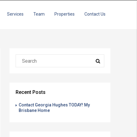
Services
Team
Properties
Contact Us
Recent Posts
Contact Georgia Hughes TODAY! My
Brisbane Home