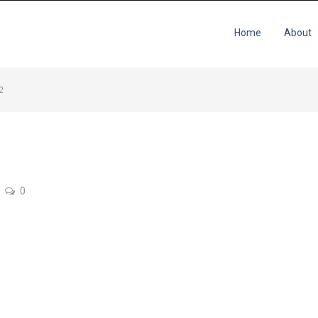
Home
About
12
0