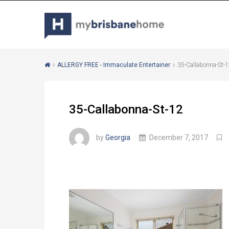
ALLERGY FREE - Immaculate Entertainer
35-Callabonna-St-
35-Callabonna-St-12
by
Georgia
December 7, 2017