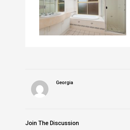
Georgia
Join The Discussion