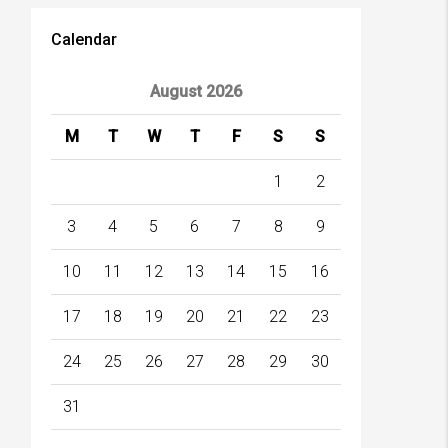
Calendar
August 2026
M
T
W
T
F
S
S
1
2
3
4
5
6
7
8
9
10
11
12
13
14
15
16
17
18
19
20
21
22
23
24
25
26
27
28
29
30
31