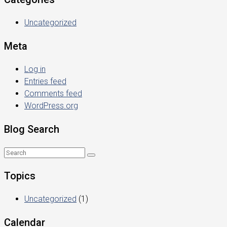
Uncategorized
Meta
Log in
Entries feed
Comments feed
WordPress.org
Blog Search
Topics
Uncategorized
(1)
Calendar