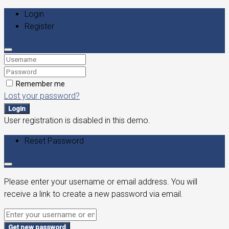
Login
Register
Remember me
Lost your password?
Login
User registration is disabled in this demo.
Reset Password
Please enter your username or email address. You will
receive a link to create a new password via email.
Get new password