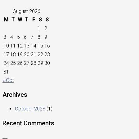
August 2026
M
T
W
T
F
S
S
1
2
3
4
5
6
7
8
9
10
11
12
13
14
15
16
17
18
19
20
21
22
23
24
25
26
27
28
29
30
31
« Oct
Archives
October 2023
(1)
Recent Comments