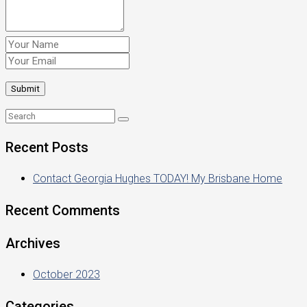
Recent Posts
Contact Georgia Hughes TODAY! My Brisbane Home
Recent Comments
Archives
October 2023
Categories