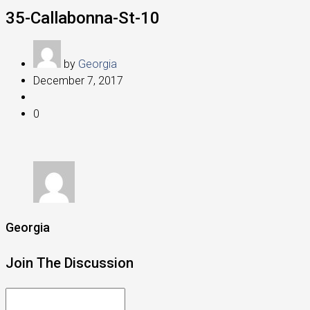
35-Callabonna-St-10
by
Georgia
December 7, 2017
0
Georgia
Join The Discussion