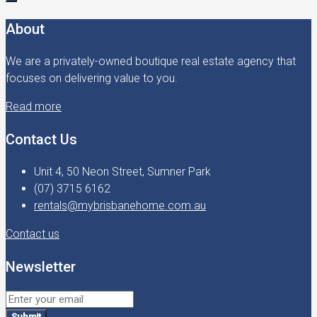
About
We are a privately-owned boutique real estate agency that
focuses on delivering value to you.
Read more
Contact Us
Unit 4, 50 Neon Street, Sumner Park
(07) 3715 6162
rentals@mybrisbanehome.com.au
Contact us
Newsletter
Submit