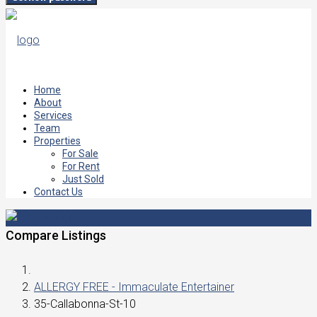
Home
About
Services
Team
Properties
For Sale
For Rent
Just Sold
Contact Us
Compare Listings
ALLERGY FREE - Immaculate Entertainer
35-Callabonna-St-10