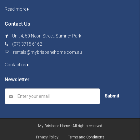
Read more
Contact Us
Unit 4, 50 Neon Street, Sumner Park
(07) 3715 6162
rentals@mybrisbanehome.com.au
Contact us
Newsletter
Submit
My Brisbane Home - All rights reserved
Privacy Policy
Terms and Conditions