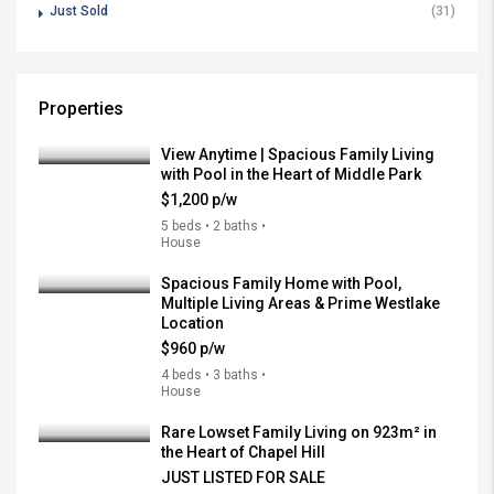
Just Sold
(31)
Properties
View Anytime | Spacious Family Living
with Pool in the Heart of Middle Park
$1,200 p/w
5 beds • 2 baths •
House
Spacious Family Home with Pool,
Multiple Living Areas & Prime Westlake
Location
$960 p/w
4 beds • 3 baths •
House
Rare Lowset Family Living on 923m² in
the Heart of Chapel Hill
JUST LISTED FOR SALE