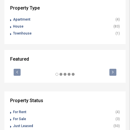
Property Type
Apartment
(4)
House
(83)
Townhouse
(1)
Featured
$1,200 P/W
JU
FEATURED
FOR RENT
FE
Property Status
For Rent
(4)
For Sale
(3)
Just Leased
(50)