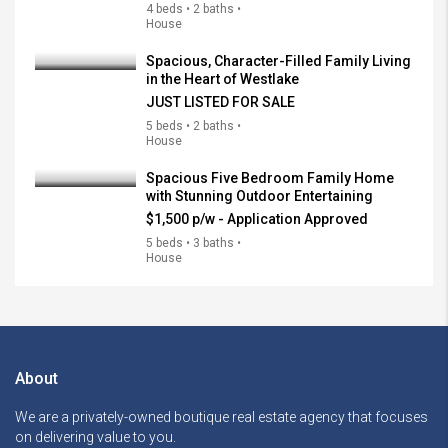
4 beds • 2 baths •
House
Spacious, Character-Filled Family Living
in the Heart of Westlake
JUST LISTED FOR SALE
5 beds • 2 baths •
House
Spacious Five Bedroom Family Home
with Stunning Outdoor Entertaining
$1,500 p/w - Application Approved
5 beds • 3 baths •
House
About
We are a privately-owned boutique real estate agency that focuses
on delivering value to you.