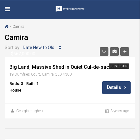
Camira
Camira
Sort by:
Date New to Old
$662,000.00
Big Land, Massive Shed in Quiet Cul-de-sac
JUST SOLD
19 Dumfries Court, Camira QLD 4300
Beds: 3
Bath: 1
Details
House
Georgia Hughes
3 years ago