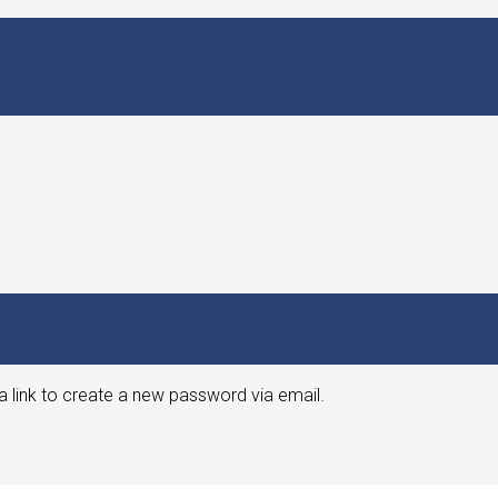
a link to create a new password via email.