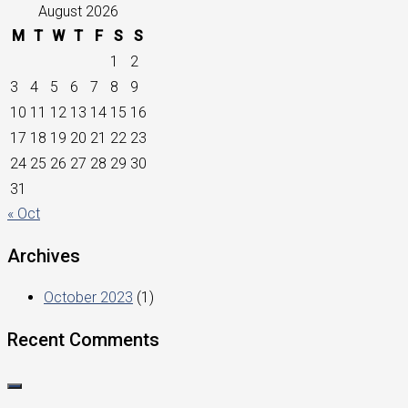
August 2026
M
T
W
T
F
S
S
1
2
3
4
5
6
7
8
9
10
11
12
13
14
15
16
17
18
19
20
21
22
23
24
25
26
27
28
29
30
31
« Oct
Archives
October 2023
(1)
Recent Comments