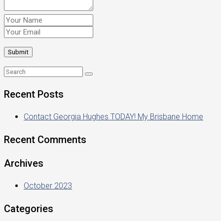
Recent Posts
Contact Georgia Hughes TODAY! My Brisbane Home
Recent Comments
Archives
October 2023
Categories