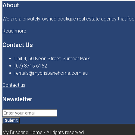
About
We are a privately-owned boutique real estate agency that focu
Read more
Contact Us
Unit 4, 50 Neon Street, Sumner Park
(07) 3715 6162
rentals@mybrisbanehome.com.au
Contact us
Newsletter
Submit
My Brisbane Home - All rights reserved