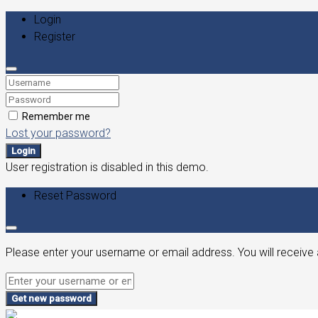
Login
Register
Remember me
Lost your password?
Login
User registration is disabled in this demo.
Reset Password
Please enter your username or email address. You will receive 
Get new password