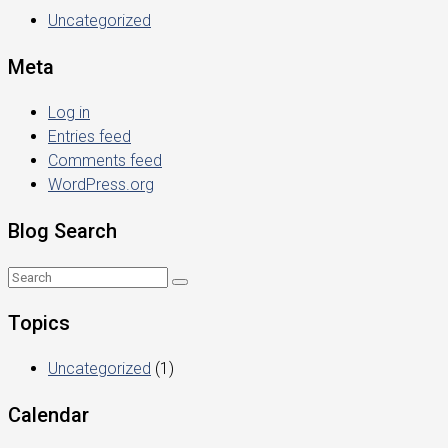
Uncategorized
Meta
Log in
Entries feed
Comments feed
WordPress.org
Blog Search
Topics
Uncategorized
(1)
Calendar