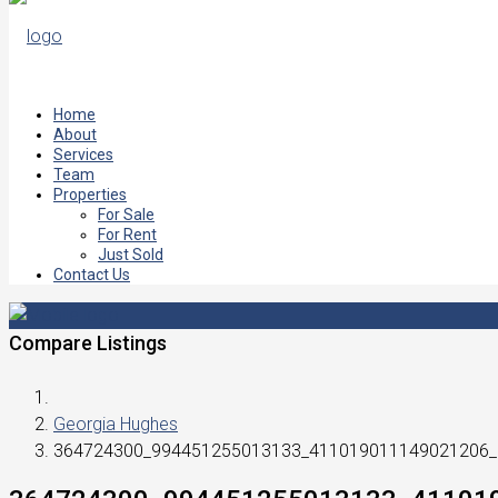
Home
About
Services
Team
Properties
For Sale
For Rent
Just Sold
Contact Us
Compare Listings
Georgia Hughes
364724300_994451255013133_411019011149021206_