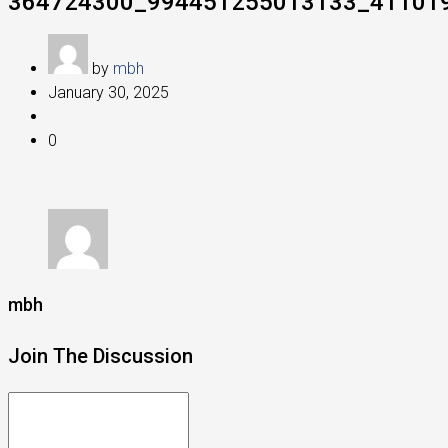
364724300_994451255013133_41101
by
mbh
January 30, 2025
0
mbh
Join The Discussion