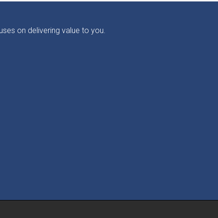
ses on delivering value to you.