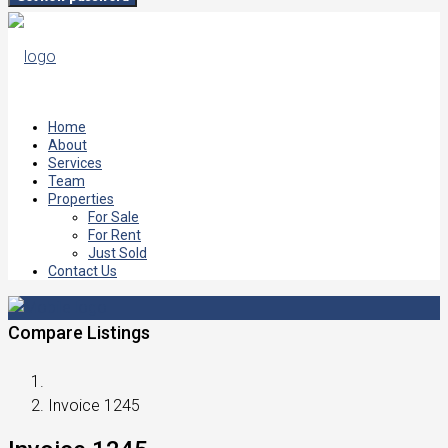
Home
About
Services
Team
Properties
For Sale
For Rent
Just Sold
Contact Us
Compare Listings
Invoice 1245