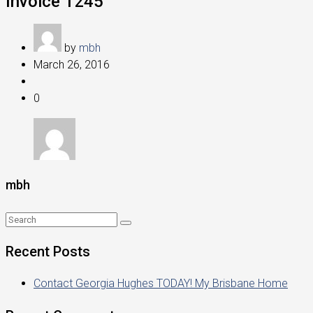
Invoice 1245
by
mbh
March 26, 2016
0
mbh
Recent Posts
Contact Georgia Hughes TODAY! My Brisbane Home