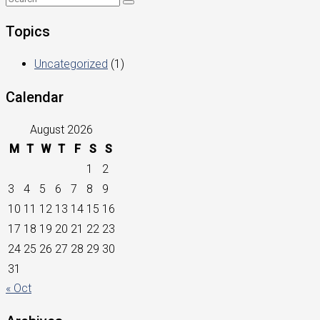
Topics
Uncategorized
(1)
Calendar
August 2026
M
T
W
T
F
S
S
1
2
3
4
5
6
7
8
9
10
11
12
13
14
15
16
17
18
19
20
21
22
23
24
25
26
27
28
29
30
31
« Oct