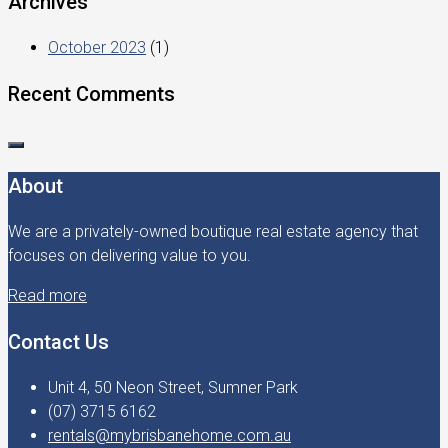
Archives
October 2023
(1)
Recent Comments
About
We are a privately-owned boutique real estate agency that
focuses on delivering value to you.
Read more
Contact Us
Unit 4, 50 Neon Street, Sumner Park
(07) 3715 6162
rentals@mybrisbanehome.com.au