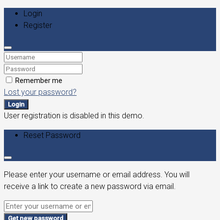
Login
Register
Remember me
Lost your password?
Login
User registration is disabled in this demo.
Reset Password
Please enter your username or email address. You will
receive a link to create a new password via email.
Get new password