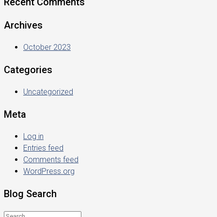
Recent Comments
Archives
October 2023
Categories
Uncategorized
Meta
Log in
Entries feed
Comments feed
WordPress.org
Blog Search