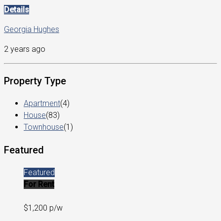
Details
Georgia Hughes
2 years ago
Property Type
Apartment
(4)
House
(83)
Townhouse
(1)
Featured
Featured
For Rent
$1,200 p/w