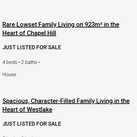
Rare Lowset Family Living on 923m² in the
Heart of Chapel Hill
JUST LISTED FOR SALE
4 beds • 2 baths •
House
Spacious, Character-Filled Family Living in the
Heart of Westlake
JUST LISTED FOR SALE