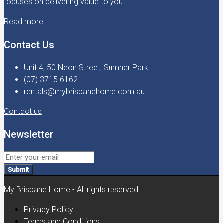
focuses on delivering value to you.
Read more
Contact Us
Unit 4, 50 Neon Street, Sumner Park
(07) 3715 6162
rentals@mybrisbanehome.com.au
Contact us
Newsletter
Submit
My Brisbane Home - All rights reserved
Privacy Policy
Terms and Conditions