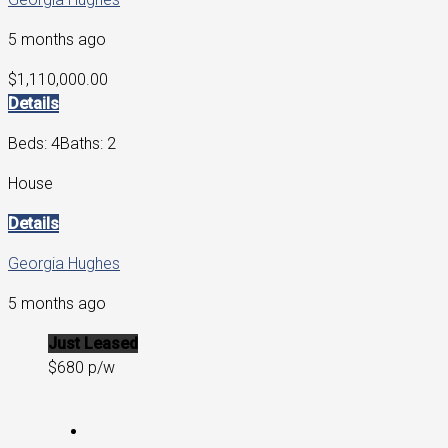
5 months ago
$1,110,000.00
Details
Beds: 4
Baths: 2
House
Details
Georgia Hughes
5 months ago
Just Leased
$680 p/w