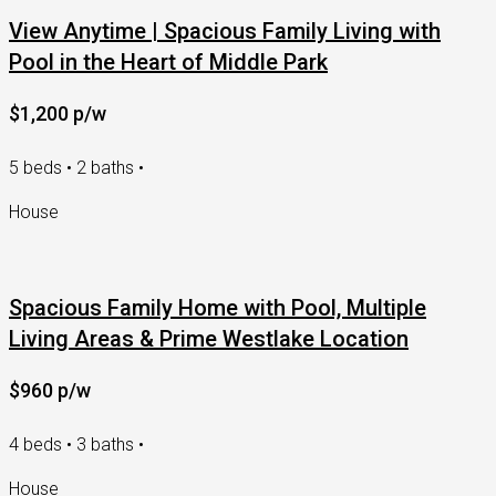
View Anytime | Spacious Family Living with
Pool in the Heart of Middle Park
$1,200 p/w
5 beds • 2 baths •
House
Spacious Family Home with Pool, Multiple
Living Areas & Prime Westlake Location
$960 p/w
4 beds • 3 baths •
House