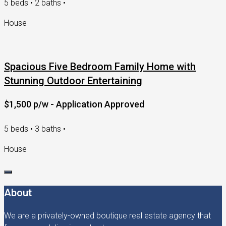
5 beds • 2 baths •
House
Spacious Five Bedroom Family Home with
Stunning Outdoor Entertaining
$1,500 p/w - Application Approved
5 beds • 3 baths •
House
About
We are a privately-owned boutique real estate agency that