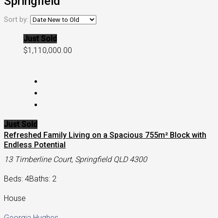
Springfield
Sort by:
Just Sold
$1,110,000.00
Just Sold
Refreshed Family Living on a Spacious 755m² Block with
Endless Potential
13 Timberline Court, Springfield QLD 4300
Beds: 4
Baths: 2
House
Georgia Hughes