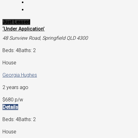
Just Leased
‘Under Application’
48 Sunview Road, Springfield QLD 4300
Beds: 4
Baths: 2
House
Georgia Hughes
2 years ago
$680 p/w
Details
Beds: 4
Baths: 2
House