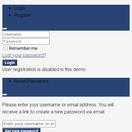
Login
Register
Remember me
Lost your password?
Login
User registration is disabled in this demo.
Reset Password
Please enter your username or email address. You will
receive a link to create a new password via email.
Get new password