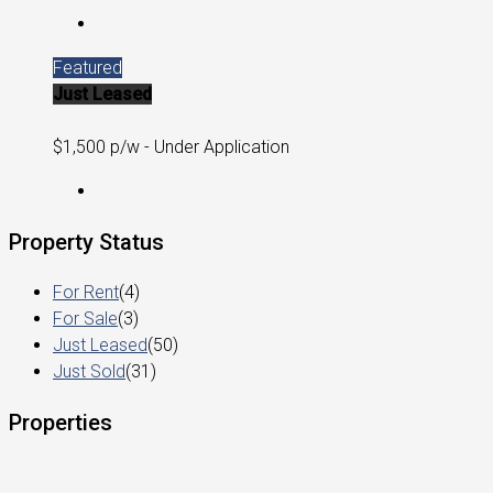
Featured
Just Leased
$1,500 p/w - Under Application
Property Status
For Rent
(4)
For Sale
(3)
Just Leased
(50)
Just Sold
(31)
Properties