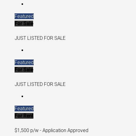
Featured
For Sale
JUST LISTED FOR SALE
Featured
For Sale
JUST LISTED FOR SALE
Featured
For Rent
$1,500 p/w - Application Approved