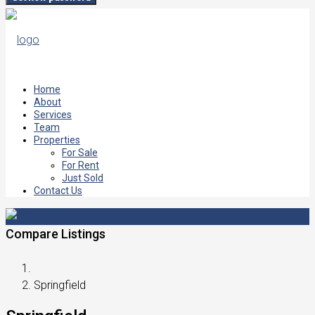
Home
About
Services
Team
Properties
For Sale
For Rent
Just Sold
Contact Us
Compare Listings
Springfield