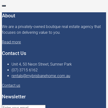
About
We are a privately-owned boutique real estate agency that
focuses on delivering value to you.
Read more
Contact Us
Unit 4, 50 Neon Street, Sumner Park
(07) 3715 6162
rentals@mybrisbanehome.com.au
Contact us
Newsletter