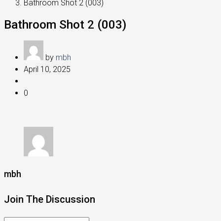
Bathroom Shot 2 (003)
Bathroom Shot 2 (003)
by
mbh
April 10, 2025
0
mbh
Join The Discussion