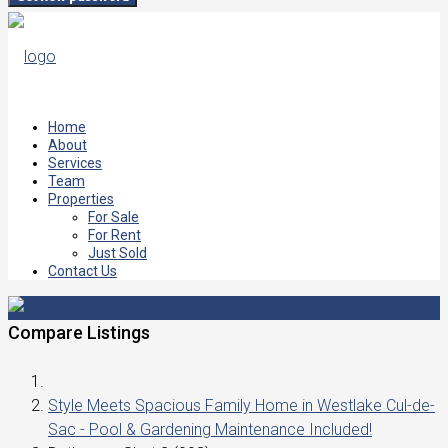
Home
About
Services
Team
Properties
For Sale
For Rent
Just Sold
Contact Us
Compare Listings
Style Meets Spacious Family Home in Westlake Cul-de-
Sac - Pool & Gardening Maintenance Included!