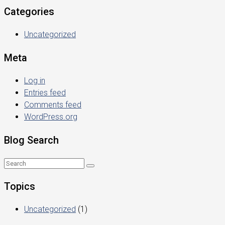
Categories
Uncategorized
Meta
Log in
Entries feed
Comments feed
WordPress.org
Blog Search
Topics
Uncategorized
(1)