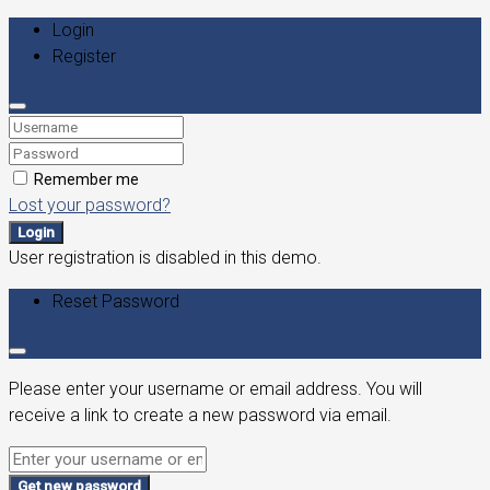
Login
Register
Remember me
Lost your password?
Login
User registration is disabled in this demo.
Reset Password
Please enter your username or email address. You will
receive a link to create a new password via email.
Get new password