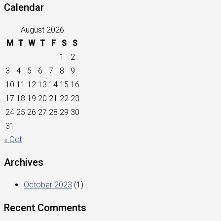
Calendar
August 2026
M
T
W
T
F
S
S
1
2
3
4
5
6
7
8
9
10
11
12
13
14
15
16
17
18
19
20
21
22
23
24
25
26
27
28
29
30
31
« Oct
Archives
October 2023
(1)
Recent Comments