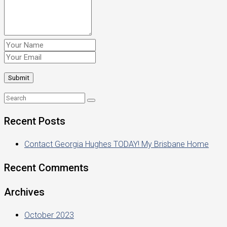
Recent Posts
Contact Georgia Hughes TODAY! My Brisbane Home
Recent Comments
Archives
October 2023