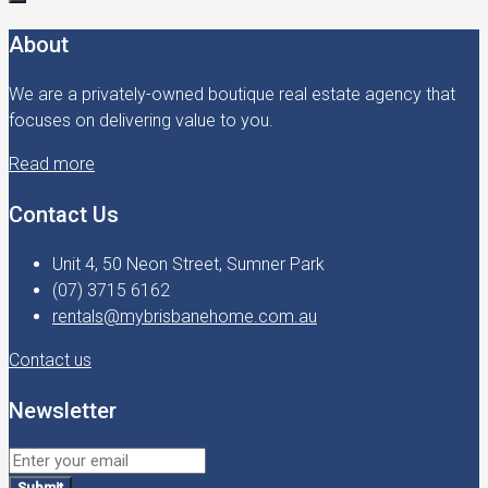
About
We are a privately-owned boutique real estate agency that
focuses on delivering value to you.
Read more
Contact Us
Unit 4, 50 Neon Street, Sumner Park
(07) 3715 6162
rentals@mybrisbanehome.com.au
Contact us
Newsletter
Submit