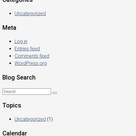
Uncategorized
Meta
Log in
Entries feed
Comments feed
WordPress.org
Blog Search
Topics
Uncategorized
(1)
Calendar