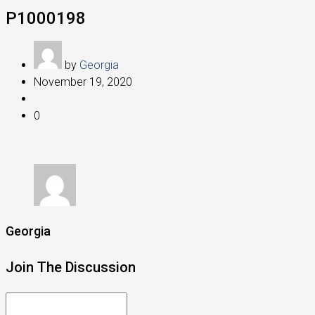
P1000198
by
Georgia
November 19, 2020
0
Georgia
Join The Discussion