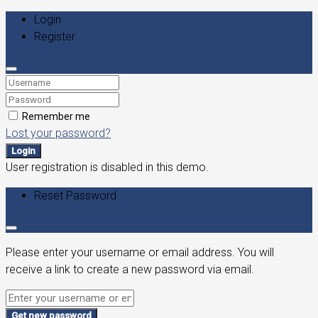
Login
Register
Remember me
Lost your password?
Login
User registration is disabled in this demo.
Reset Password
Please enter your username or email address. You will
receive a link to create a new password via email.
Get new password