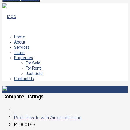
Home
About
Services
Team
Properties
For Sale
For Rent
Just Sold
Contact Us
Compare Listings
Pool, Private with Air-conditioning
P1000198