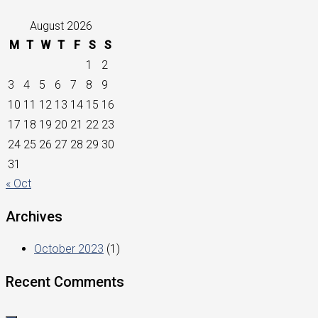
August 2026
M
T
W
T
F
S
S
1
2
3
4
5
6
7
8
9
10
11
12
13
14
15
16
17
18
19
20
21
22
23
24
25
26
27
28
29
30
31
« Oct
Archives
October 2023
(1)
Recent Comments