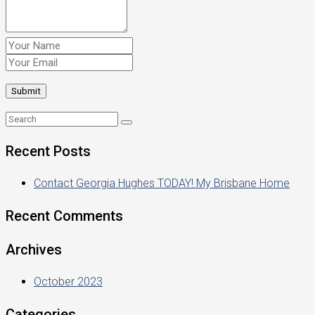
Recent Posts
Contact Georgia Hughes TODAY! My Brisbane Home
Recent Comments
Archives
October 2023
Categories