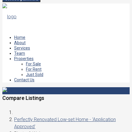
Home
About
Services
Team
Properties
For Sale
For Rent
Just Sold
Contact Us
Compare Listings
Perfectly Renovated Low-set Home - 'Application
Approved'