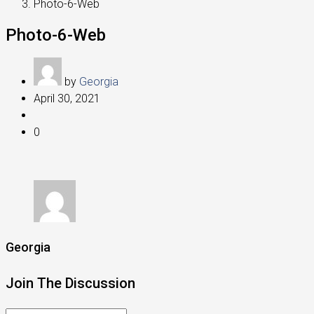
Photo-6-Web
Photo-6-Web
by
Georgia
April 30, 2021
0
Georgia
Join The Discussion