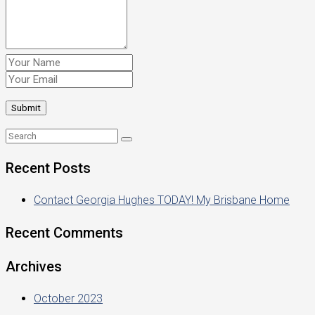
Recent Posts
Contact Georgia Hughes TODAY! My Brisbane Home
Recent Comments
Archives
October 2023