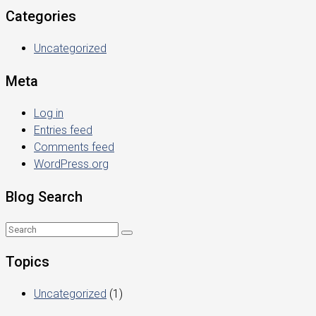
Categories
Uncategorized
Meta
Log in
Entries feed
Comments feed
WordPress.org
Blog Search
Topics
Uncategorized
(1)