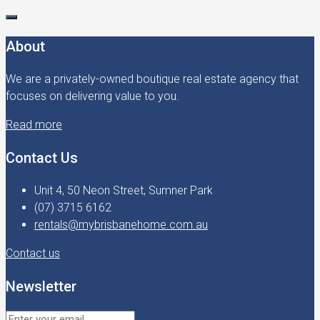
About
We are a privately-owned boutique real estate agency that
focuses on delivering value to you.
Read more
Contact Us
Unit 4, 50 Neon Street, Sumner Park
(07) 3715 6162
rentals@mybrisbanehome.com.au
Contact us
Newsletter