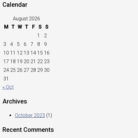
Calendar
August 2026
M
T
W
T
F
S
S
1
2
3
4
5
6
7
8
9
10
11
12
13
14
15
16
17
18
19
20
21
22
23
24
25
26
27
28
29
30
31
« Oct
Archives
October 2023
(1)
Recent Comments