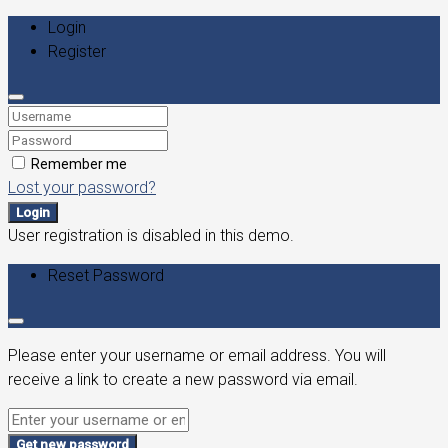
Login
Register
Remember me
Lost your password?
Login
User registration is disabled in this demo.
Reset Password
Please enter your username or email address. You will
receive a link to create a new password via email.
Get new password