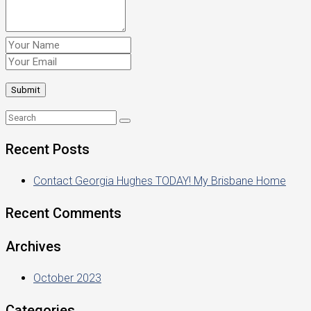
Recent Posts
Contact Georgia Hughes TODAY! My Brisbane Home
Recent Comments
Archives
October 2023
Categories