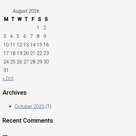
August 2026
M
T
W
T
F
S
S
1
2
3
4
5
6
7
8
9
10
11
12
13
14
15
16
17
18
19
20
21
22
23
24
25
26
27
28
29
30
31
« Oct
Archives
October 2023
(1)
Recent Comments