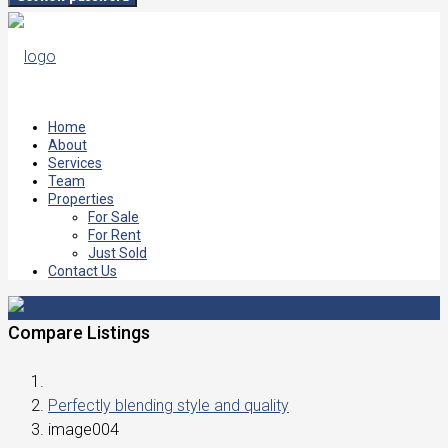
Home
About
Services
Team
Properties
For Sale
For Rent
Just Sold
Contact Us
Compare Listings
Perfectly blending style and quality
image004