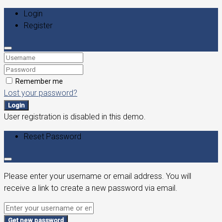
Login
Register
Remember me
Lost your password?
Login
User registration is disabled in this demo.
Reset Password
Please enter your username or email address. You will
receive a link to create a new password via email.
Get new password