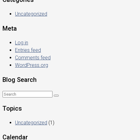
Uncategorized
Meta
Log in
Entries feed
Comments feed
WordPress.org
Blog Search
Topics
Uncategorized
(1)
Calendar