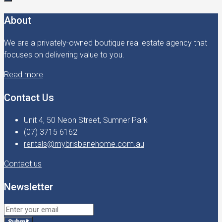
About
We are a privately-owned boutique real estate agency that
focuses on delivering value to you.
Read more
Contact Us
Unit 4, 50 Neon Street, Sumner Park
(07) 3715 6162
rentals@mybrisbanehome.com.au
Contact us
Newsletter
Submit