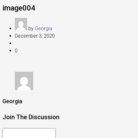
image004
by
Georgia
December 3, 2020
0
Georgia
Join The Discussion