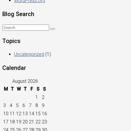
WordPress.org
Blog Search
Topics
Uncategorized
(1)
Calendar
August 2026
M
T
W
T
F
S
S
1
2
3
4
5
6
7
8
9
10
11
12
13
14
15
16
17
18
19
20
21
22
23
24
25
26
27
28
29
30