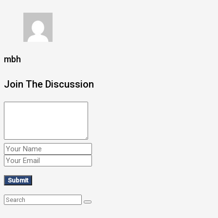
mbh
Join The Discussion