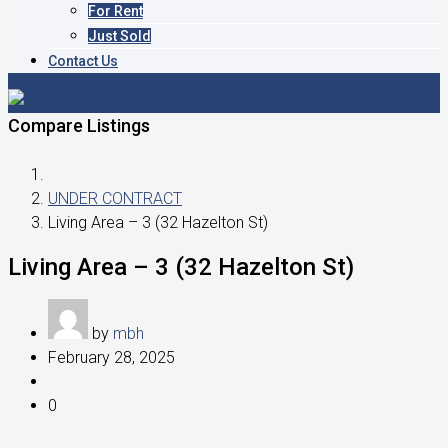
For Rent
Just Sold
Contact Us
Compare Listings
UNDER CONTRACT
Living Area – 3 (32 Hazelton St)
Living Area – 3 (32 Hazelton St)
by
mbh
February 28, 2025
0