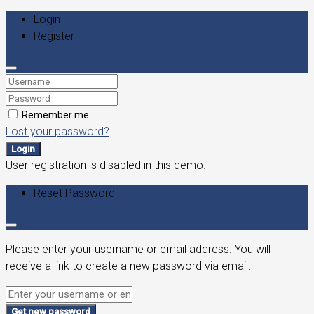
Login
Register
Remember me
Lost your password?
Login
User registration is disabled in this demo.
Reset Password
Please enter your username or email address. You will
receive a link to create a new password via email.
Get new password