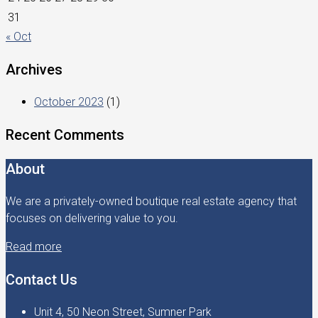
31
« Oct
Archives
October 2023
(1)
Recent Comments
About
We are a privately-owned boutique real estate agency that
focuses on delivering value to you.
Read more
Contact Us
Unit 4, 50 Neon Street, Sumner Park