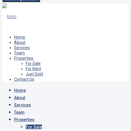
Home
About
Services
Team
Properties
For Sale
For Rent
Just Sold
Contact Us
Home
About
Services
Team
Properties
For Sale