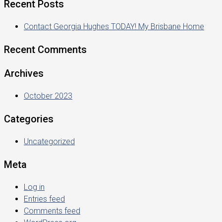
Recent Posts
Contact Georgia Hughes TODAY! My Brisbane Home
Recent Comments
Archives
October 2023
Categories
Uncategorized
Meta
Log in
Entries feed
Comments feed