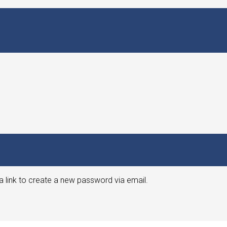
a link to create a new password via email.