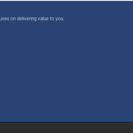
ses on delivering value to you.