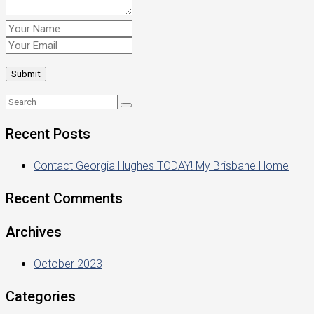
Recent Posts
Contact Georgia Hughes TODAY! My Brisbane Home
Recent Comments
Archives
October 2023
Categories