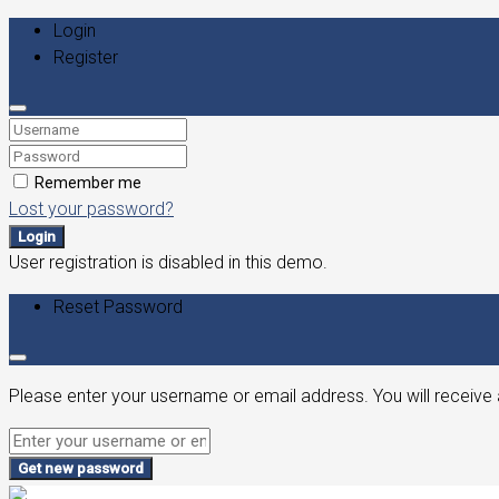
Login
Register
Remember me
Lost your password?
Login
User registration is disabled in this demo.
Reset Password
Please enter your username or email address. You will receive 
Get new password