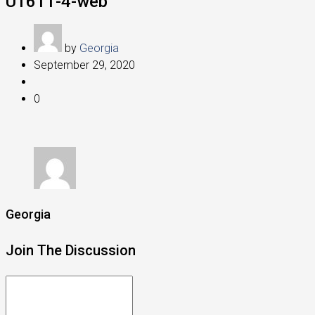
U1611-4-web
by
Georgia
September 29, 2020
0
Georgia
Join The Discussion