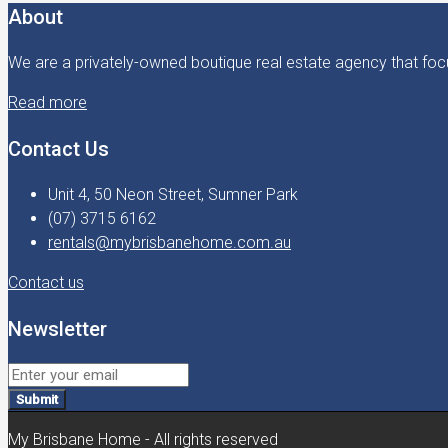
About
We are a privately-owned boutique real estate agency that focu
Read more
Contact Us
Unit 4, 50 Neon Street, Sumner Park
(07) 3715 6162
rentals@mybrisbanehome.com.au
Contact us
Newsletter
Submit
My Brisbane Home - All rights reserved