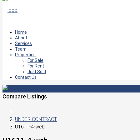
Home
About
Services
Team
Properties
For Sale
For Rent
Just Sold
Contact Us
Compare Listings
UNDER CONTRACT
U1611-4-web