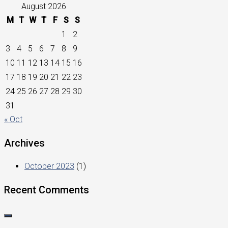
August 2026
M
T
W
T
F
S
S
1
2
3
4
5
6
7
8
9
10
11
12
13
14
15
16
17
18
19
20
21
22
23
24
25
26
27
28
29
30
31
« Oct
Archives
October 2023
(1)
Recent Comments