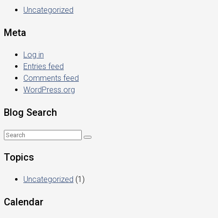
Uncategorized
Meta
Log in
Entries feed
Comments feed
WordPress.org
Blog Search
Topics
Uncategorized
(1)
Calendar