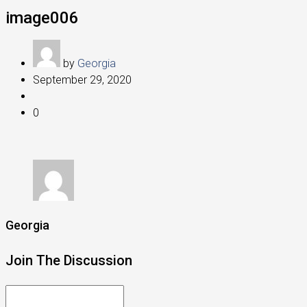
image006
by
Georgia
September 29, 2020
0
Georgia
Join The Discussion