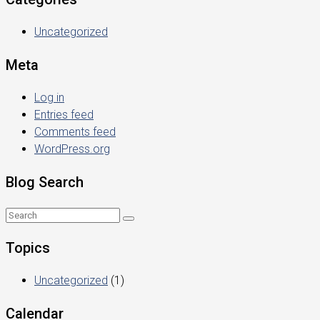
Uncategorized
Meta
Log in
Entries feed
Comments feed
WordPress.org
Blog Search
Topics
Uncategorized
(1)
Calendar