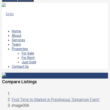
Home
About
Services
Team
Properties
For Sale
For Rent
Just Sold
Contact Us
Compare Listings
First Time to Market in Prestigious 'Sinnamon Farm'
image006