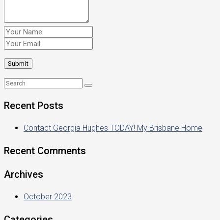
Recent Posts
Contact Georgia Hughes TODAY! My Brisbane Home
Recent Comments
Archives
October 2023
Categories