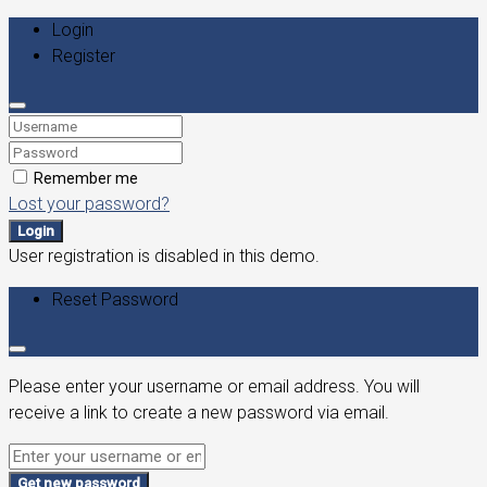
Login
Register
Remember me
Lost your password?
Login
User registration is disabled in this demo.
Reset Password
Please enter your username or email address. You will
receive a link to create a new password via email.
Get new password