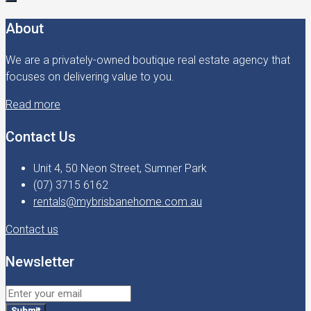
About
We are a privately-owned boutique real estate agency that
focuses on delivering value to you.
Read more
Contact Us
Unit 4, 50 Neon Street, Sumner Park
(07) 3715 6162
rentals@mybrisbanehome.com.au
Contact us
Newsletter
Submit