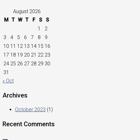
August 2026
M
T
W
T
F
S
S
1
2
3
4
5
6
7
8
9
10
11
12
13
14
15
16
17
18
19
20
21
22
23
24
25
26
27
28
29
30
31
« Oct
Archives
October 2023
(1)
Recent Comments