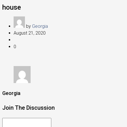
house
by
Georgia
August 21, 2020
0
Georgia
Join The Discussion