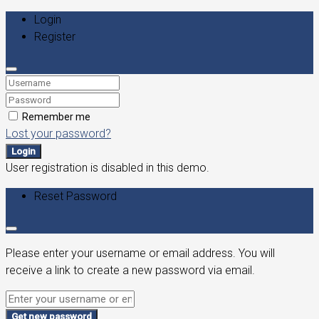
Login
Register
Remember me
Lost your password?
Login
User registration is disabled in this demo.
Reset Password
Please enter your username or email address. You will
receive a link to create a new password via email.
Get new password