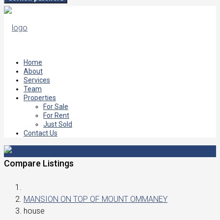
Home
About
Services
Team
Properties
For Sale
For Rent
Just Sold
Contact Us
Compare Listings
MANSION ON TOP OF MOUNT OMMANEY
house