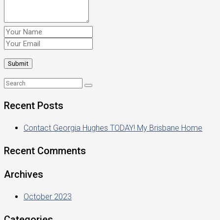
Recent Posts
Contact Georgia Hughes TODAY! My Brisbane Home
Recent Comments
Archives
October 2023
Categories