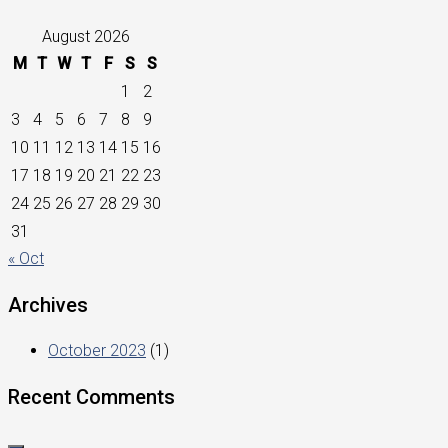
August 2026
M
T
W
T
F
S
S
1
2
3
4
5
6
7
8
9
10
11
12
13
14
15
16
17
18
19
20
21
22
23
24
25
26
27
28
29
30
31
« Oct
Archives
October 2023
(1)
Recent Comments