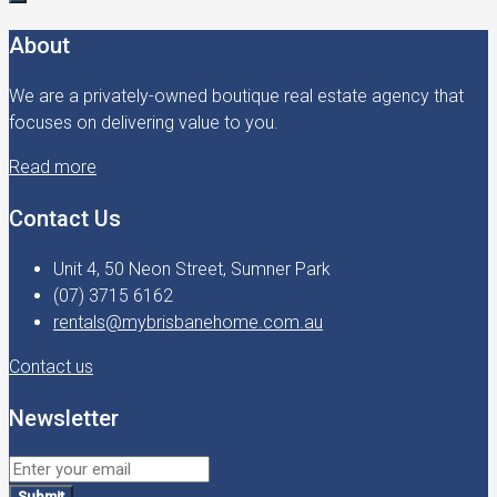
About
We are a privately-owned boutique real estate agency that
focuses on delivering value to you.
Read more
Contact Us
Unit 4, 50 Neon Street, Sumner Park
(07) 3715 6162
rentals@mybrisbanehome.com.au
Contact us
Newsletter
Submit