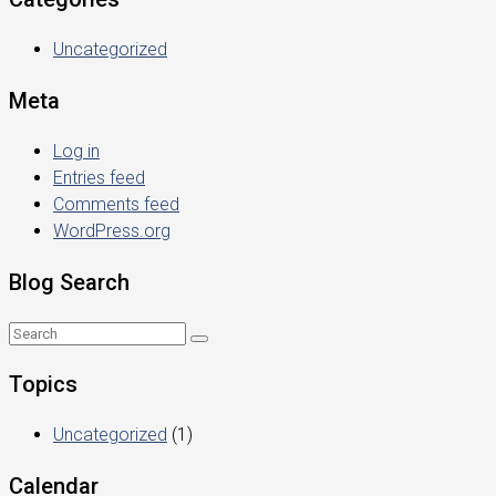
Uncategorized
Meta
Log in
Entries feed
Comments feed
WordPress.org
Blog Search
Topics
Uncategorized
(1)
Calendar