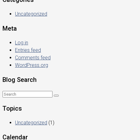
Uncategorized
Meta
Log in
Entries feed
Comments feed
WordPress.org
Blog Search
Topics
Uncategorized
(1)
Calendar