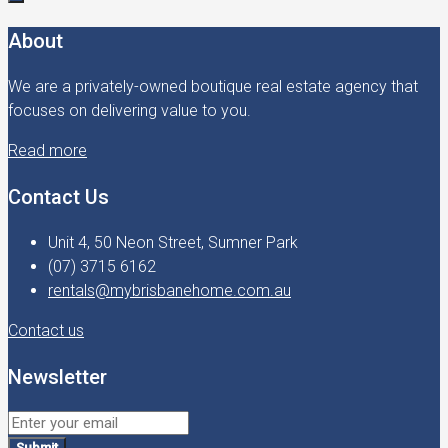
About
We are a privately-owned boutique real estate agency that
focuses on delivering value to you.
Read more
Contact Us
Unit 4, 50 Neon Street, Sumner Park
(07) 3715 6162
rentals@mybrisbanehome.com.au
Contact us
Newsletter
Submit