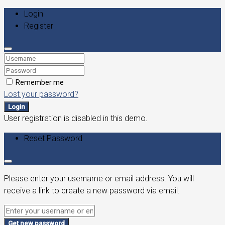
Login
Register
Remember me
Lost your password?
Login
User registration is disabled in this demo.
Reset Password
Please enter your username or email address. You will
receive a link to create a new password via email.
Get new password