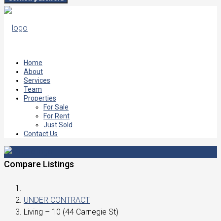
Home
About
Services
Team
Properties
For Sale
For Rent
Just Sold
Contact Us
Compare Listings
UNDER CONTRACT
Living – 10 (44 Carnegie St)