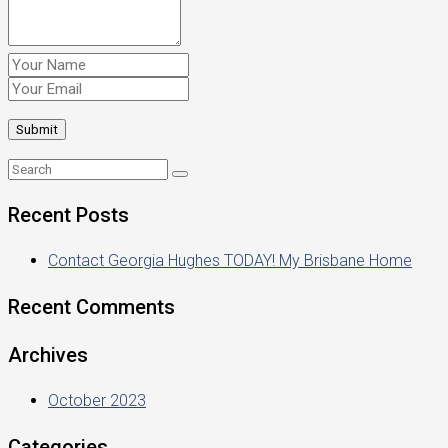
Recent Posts
Contact Georgia Hughes TODAY! My Brisbane Home
Recent Comments
Archives
October 2023
Categories