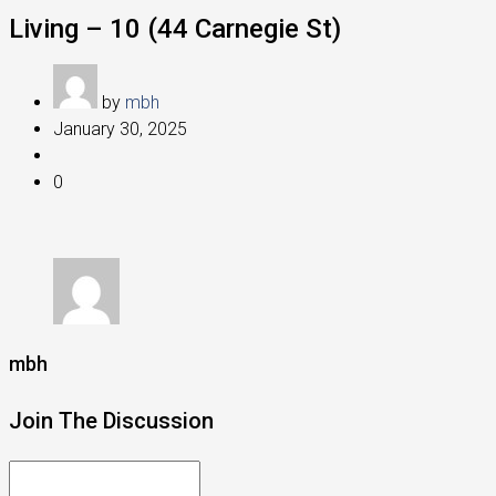
Living – 10 (44 Carnegie St)
by
mbh
January 30, 2025
0
mbh
Join The Discussion