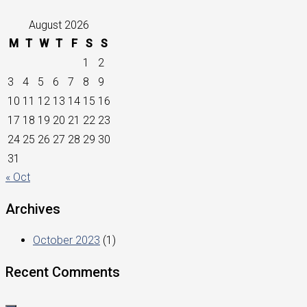
August 2026
M
T
W
T
F
S
S
1
2
3
4
5
6
7
8
9
10
11
12
13
14
15
16
17
18
19
20
21
22
23
24
25
26
27
28
29
30
31
« Oct
Archives
October 2023
(1)
Recent Comments