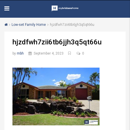
Low-set Family Home
hjzdfwh7zii6tb6jjh3q5qt66u
hjzdfwh7zii6tb6jjh3q5qt66u
by
mbh
September 4, 2023
0