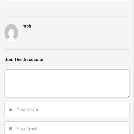
mbh
Join The Discussion