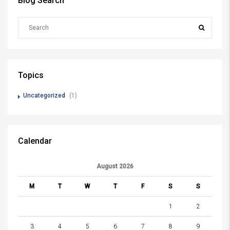
Blog Search
Topics
Uncategorized
(1)
Calendar
August 2026
M
T
W
T
F
S
S
1
2
3
4
5
6
7
8
9