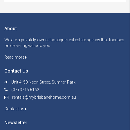
About
We are a privately-owned boutique real estate agency that focuses
on delivering value to you.
Read more
Contact Us
Unit 4, 50 Neon Street, Sumner Park
(07) 3715 6162
rentals@mybrisbanehome.com.au
Contact us
Newsletter