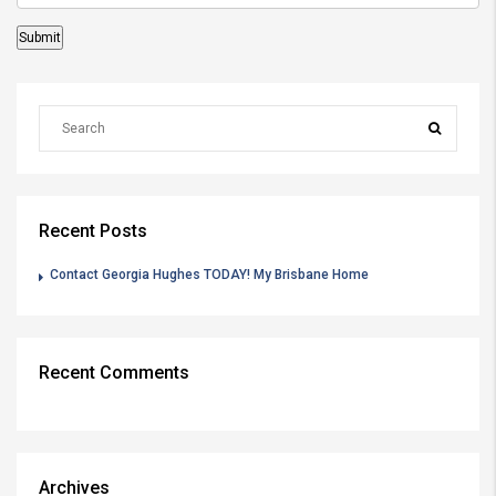
Recent Posts
Contact Georgia Hughes TODAY! My Brisbane Home
Recent Comments
Archives