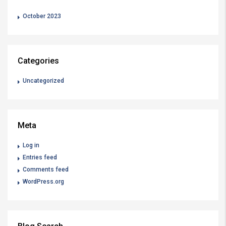
October 2023
Categories
Uncategorized
Meta
Log in
Entries feed
Comments feed
WordPress.org