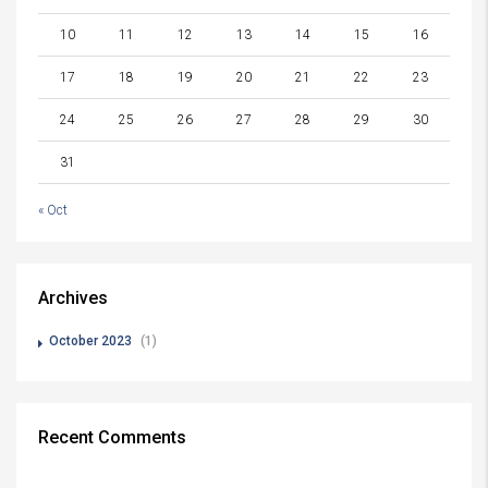
10
11
12
13
14
15
16
17
18
19
20
21
22
23
24
25
26
27
28
29
30
31
« Oct
Archives
October 2023
(1)
Recent Comments