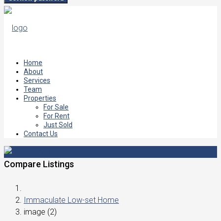
Home
About
Services
Team
Properties
For Sale
For Rent
Just Sold
Contact Us
Compare Listings
Immaculate Low-set Home
image (2)