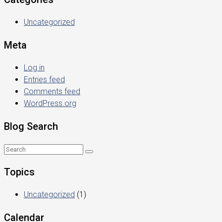
Uncategorized
Meta
Log in
Entries feed
Comments feed
WordPress.org
Blog Search
Topics
Uncategorized
(1)
Calendar