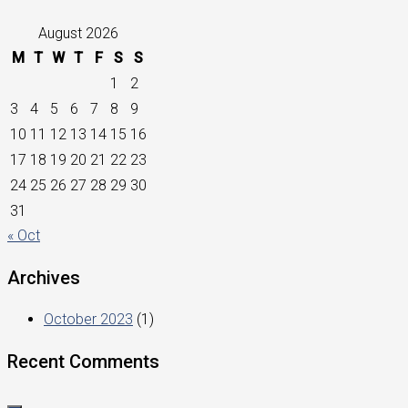
August 2026
M
T
W
T
F
S
S
1
2
3
4
5
6
7
8
9
10
11
12
13
14
15
16
17
18
19
20
21
22
23
24
25
26
27
28
29
30
31
« Oct
Archives
October 2023
(1)
Recent Comments