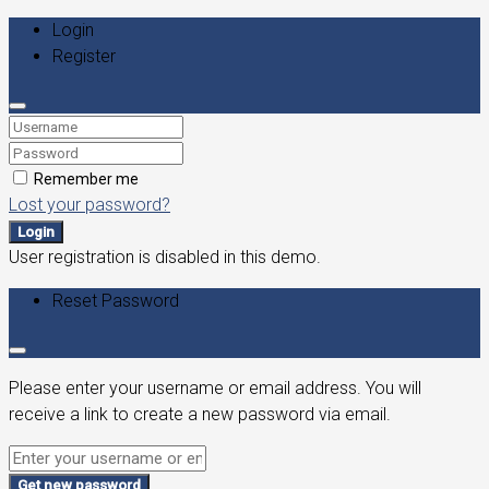
Login
Register
Remember me
Lost your password?
Login
User registration is disabled in this demo.
Reset Password
Please enter your username or email address. You will
receive a link to create a new password via email.
Get new password