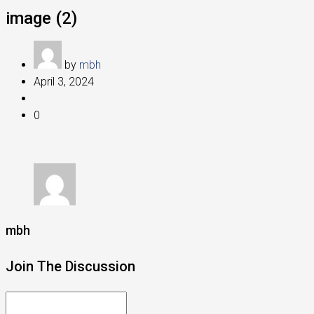
image (2)
by
mbh
April 3, 2024
0
mbh
Join The Discussion