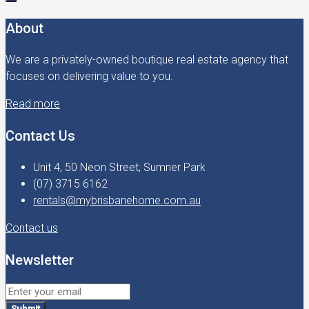
About
We are a privately-owned boutique real estate agency that
focuses on delivering value to you.
Read more
Contact Us
Unit 4, 50 Neon Street, Sumner Park
(07) 3715 6162
rentals@mybrisbanehome.com.au
Contact us
Newsletter
Submit