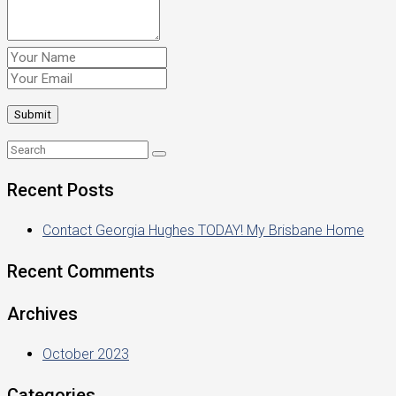
Recent Posts
Contact Georgia Hughes TODAY! My Brisbane Home
Recent Comments
Archives
October 2023
Categories