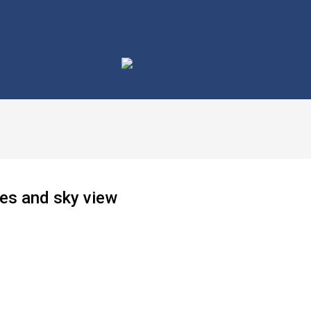
Hom
ses and sky view