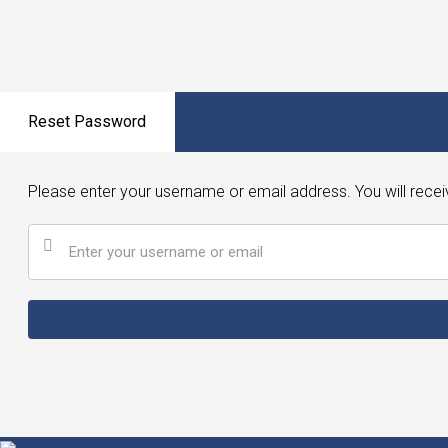
Reset Password
Please enter your username or email address. You will recei