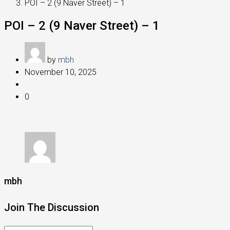
POI – 2 (9 Naver Street) – 1
POI – 2 (9 Naver Street) – 1
by
mbh
November 10, 2025
0
mbh
Join The Discussion