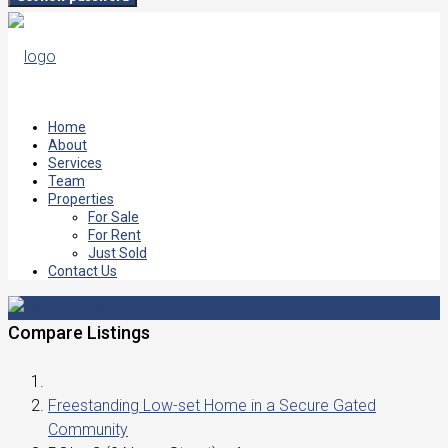
Home
About
Services
Team
Properties
For Sale
For Rent
Just Sold
Contact Us
Compare Listings
Freestanding Low-set Home in a Secure Gated
Community