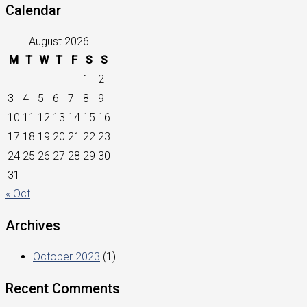
Calendar
August 2026
M
T
W
T
F
S
S
1
2
3
4
5
6
7
8
9
10
11
12
13
14
15
16
17
18
19
20
21
22
23
24
25
26
27
28
29
30
31
« Oct
Archives
October 2023
(1)
Recent Comments