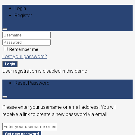
Login
Register
Remember me
Lost your password?
Login
User registration is disabled in this demo.
Reset Password
Please enter your username or email address. You will
receive a link to create a new password via email.
Get new password