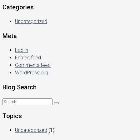
Categories
Uncategorized
Meta
Log in
Entries feed
Comments feed
WordPress.org
Blog Search
Topics
Uncategorized
(1)