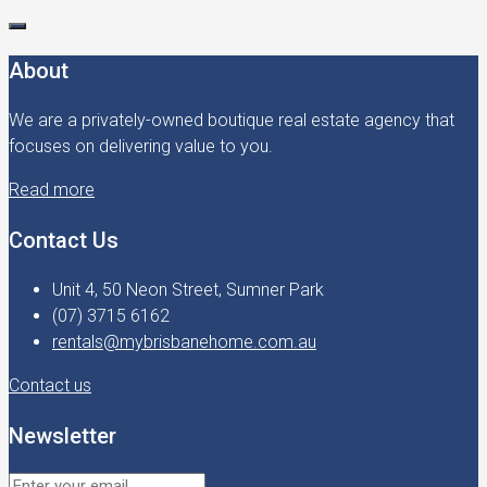
About
We are a privately-owned boutique real estate agency that
focuses on delivering value to you.
Read more
Contact Us
Unit 4, 50 Neon Street, Sumner Park
(07) 3715 6162
rentals@mybrisbanehome.com.au
Contact us
Newsletter