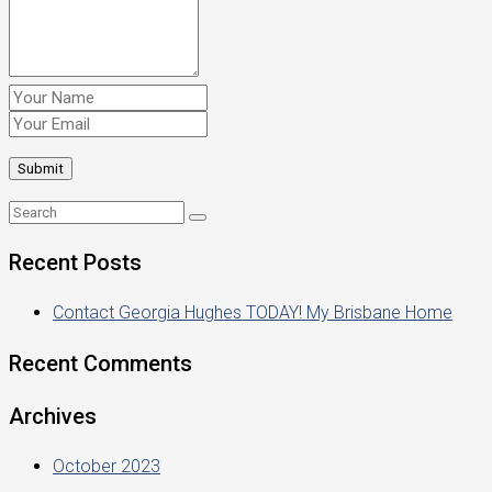
Recent Posts
Contact Georgia Hughes TODAY! My Brisbane Home
Recent Comments
Archives
October 2023