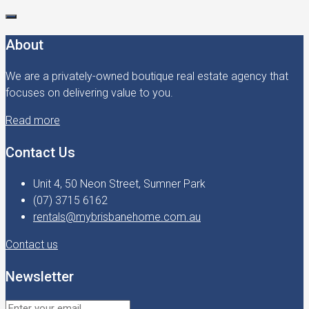
About
We are a privately-owned boutique real estate agency that
focuses on delivering value to you.
Read more
Contact Us
Unit 4, 50 Neon Street, Sumner Park
(07) 3715 6162
rentals@mybrisbanehome.com.au
Contact us
Newsletter