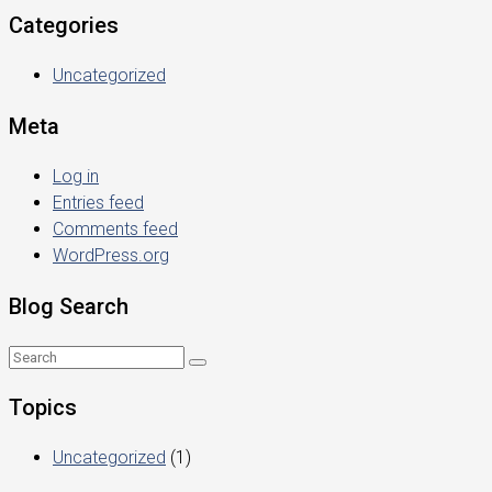
Categories
Uncategorized
Meta
Log in
Entries feed
Comments feed
WordPress.org
Blog Search
Topics
Uncategorized
(1)