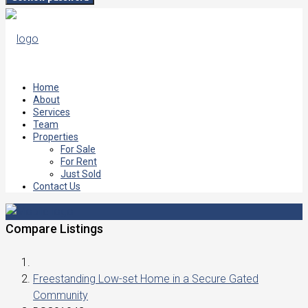
Home
About
Services
Team
Properties
For Sale
For Rent
Just Sold
Contact Us
Compare Listings
Freestanding Low-set Home in a Secure Gated
Community