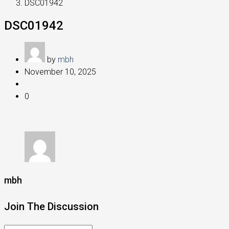
DSC01942
DSC01942
by
mbh
November 10, 2025
0
mbh
Join The Discussion