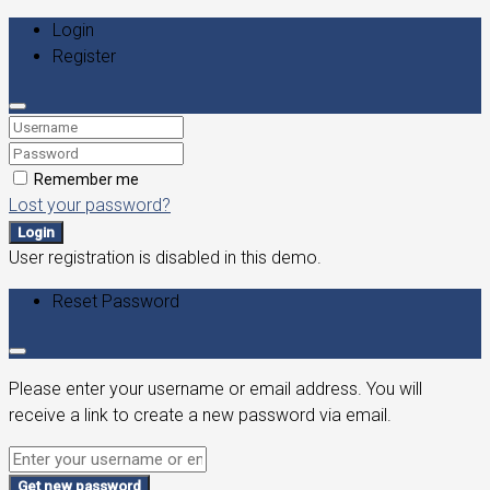
Login
Register
Remember me
Lost your password?
Login
User registration is disabled in this demo.
Reset Password
Please enter your username or email address. You will
receive a link to create a new password via email.
Get new password