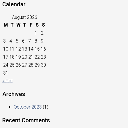
Calendar
August 2026
M
T
W
T
F
S
S
1
2
3
4
5
6
7
8
9
10
11
12
13
14
15
16
17
18
19
20
21
22
23
24
25
26
27
28
29
30
31
« Oct
Archives
October 2023
(1)
Recent Comments