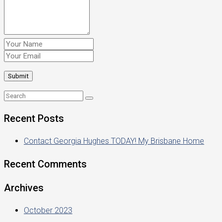
Recent Posts
Contact Georgia Hughes TODAY! My Brisbane Home
Recent Comments
Archives
October 2023