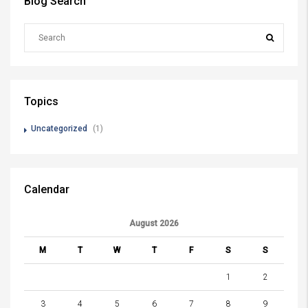
Blog Search
Topics
Uncategorized
(1)
Calendar
August 2026
M
T
W
T
F
S
S
1
2
3
4
5
6
7
8
9