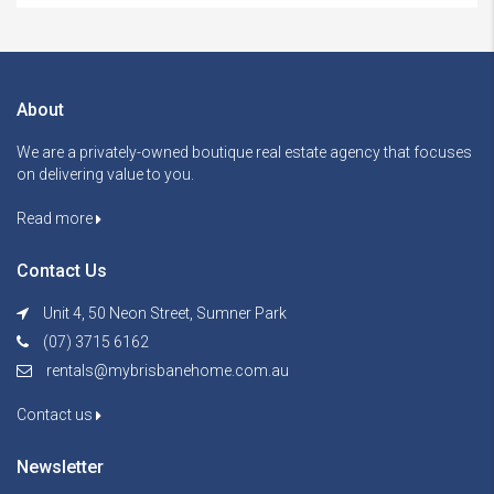
About
We are a privately-owned boutique real estate agency that focuses
on delivering value to you.
Read more
Contact Us
Unit 4, 50 Neon Street, Sumner Park
(07) 3715 6162
rentals@mybrisbanehome.com.au
Contact us
Newsletter