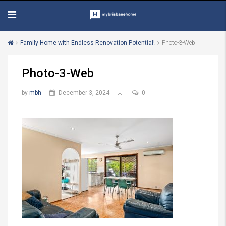
Family Home with Endless Renovation Potential!
Photo-3-Web
Photo-3-Web
by
mbh
December 3, 2024
0