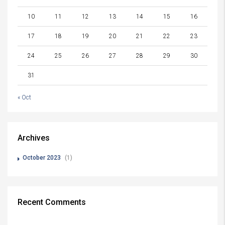
10
11
12
13
14
15
16
17
18
19
20
21
22
23
24
25
26
27
28
29
30
31
« Oct
Archives
October 2023
(1)
Recent Comments