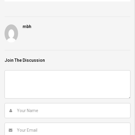
mbh
Join The Discussion