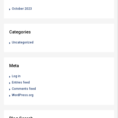
October 2023
Categories
Uncategorized
Meta
Log in
Entries feed
Comments feed
WordPress.org