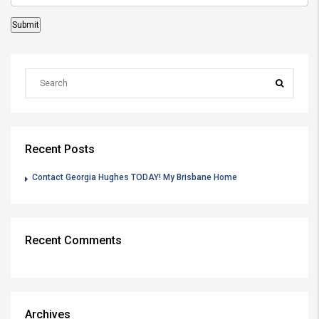
Recent Posts
Contact Georgia Hughes TODAY! My Brisbane Home
Recent Comments
Archives