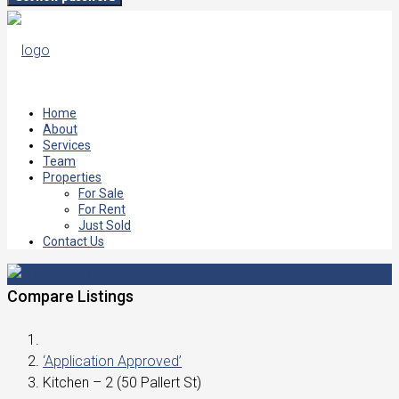
Home
About
Services
Team
Properties
For Sale
For Rent
Just Sold
Contact Us
Compare Listings
‘Application Approved’
Kitchen – 2 (50 Pallert St)