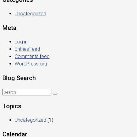
Uncategorized
Meta
Log in
Entries feed
Comments feed
WordPress.org
Blog Search
Topics
Uncategorized
(1)
Calendar