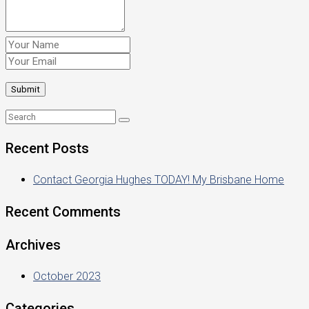
Recent Posts
Contact Georgia Hughes TODAY! My Brisbane Home
Recent Comments
Archives
October 2023
Categories