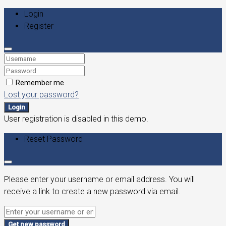
Login
Register
Remember me
Lost your password?
Login
User registration is disabled in this demo.
Reset Password
Please enter your username or email address. You will
receive a link to create a new password via email.
Get new password