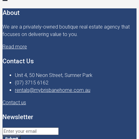
About
We are a privately-owned boutique real estate agency that
focuses on delivering value to you.
Read more
Contact Us
Unit 4, 50 Neon Street, Sumner Park
(07) 3715 6162
rentals@mybrisbanehome.com.au
Contact us
Newsletter
Submit