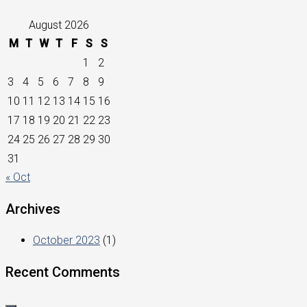
August 2026
M
T
W
T
F
S
S
1
2
3
4
5
6
7
8
9
10
11
12
13
14
15
16
17
18
19
20
21
22
23
24
25
26
27
28
29
30
31
« Oct
Archives
October 2023
(1)
Recent Comments