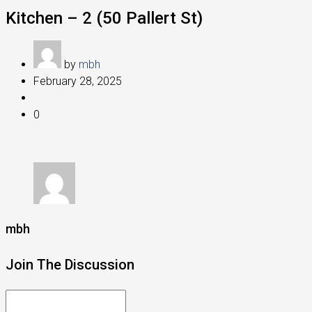
Kitchen – 2 (50 Pallert St)
by
mbh
February 28, 2025
0
mbh
Join The Discussion