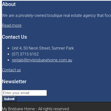
About
We are a privately-owned boutique real estate agency that focu
Read more
Contact Us
Unit 4, 50 Neon Street, Sumner Park
(07) 3715 6162
rentals@mybrisbanehome.com.au
Contact us
Newsletter
Submit
My Brisbane Home - All rights reserved