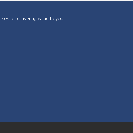
ses on delivering value to you.