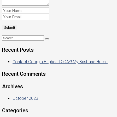
Recent Posts
Contact Georgia Hughes TODAY! My Brisbane Home
Recent Comments
Archives
October 2023
Categories