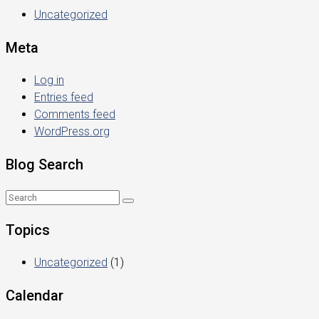
Uncategorized
Meta
Log in
Entries feed
Comments feed
WordPress.org
Blog Search
Topics
Uncategorized
(1)
Calendar