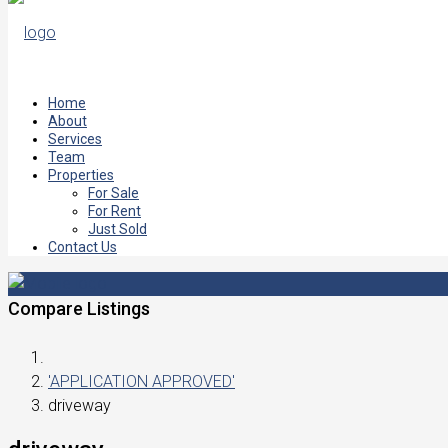
Home
About
Services
Team
Properties
For Sale
For Rent
Just Sold
Contact Us
Compare Listings
'APPLICATION APPROVED'
driveway