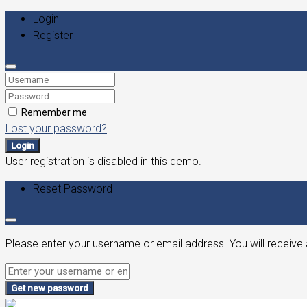
Login
Register
Remember me
Lost your password?
Login
User registration is disabled in this demo.
Reset Password
Please enter your username or email address. You will receive 
Get new password