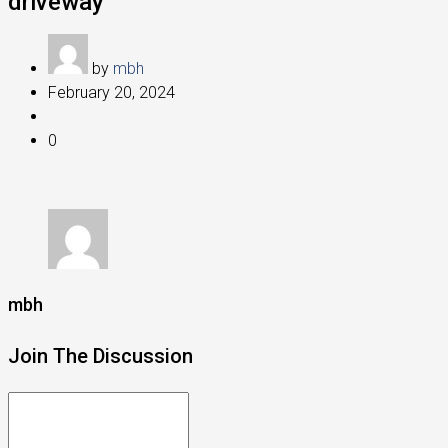
driveway
by
mbh
February 20, 2024
0
mbh
Join The Discussion