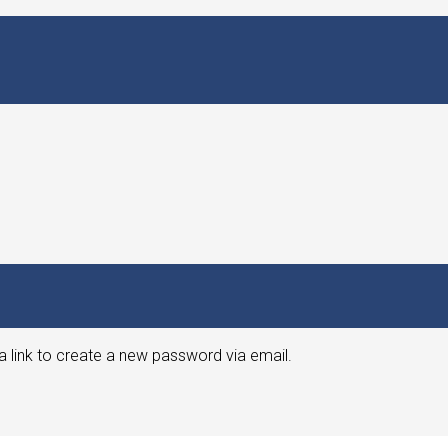
a link to create a new password via email.