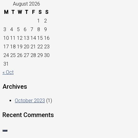
August 2026
M
T
W
T
F
S
S
1
2
3
4
5
6
7
8
9
10
11
12
13
14
15
16
17
18
19
20
21
22
23
24
25
26
27
28
29
30
31
« Oct
Archives
October 2023
(1)
Recent Comments