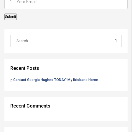
Recent Posts
Contact Georgia Hughes TODAY! My Brisbane Home
Recent Comments