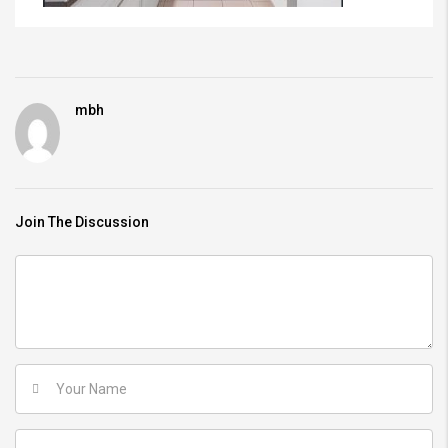
mbh
Join The Discussion