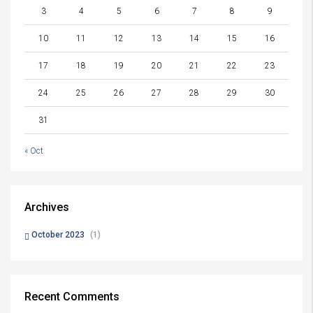
3
4
5
6
7
8
9
10
11
12
13
14
15
16
17
18
19
20
21
22
23
24
25
26
27
28
29
30
31
« Oct
Archives
October 2023
(1)
Recent Comments