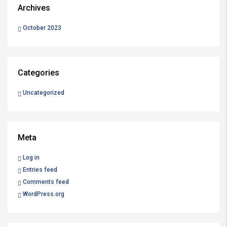
Archives
October 2023
Categories
Uncategorized
Meta
Log in
Entries feed
Comments feed
WordPress.org