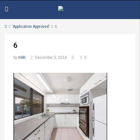
‘Application Approved’
6
6
by
mbh
December 3, 2024
0