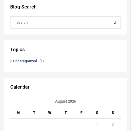
Blog Search
Topics
Uncategorized
(1)
Calendar
August 2026
M
T
W
T
F
S
S
1
2