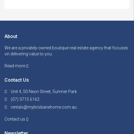
About
We are a privately-owned boutique real estate agency that focuses
on delivering value to you.
Read more
Contact Us
Unit 4, 50 Neon Street, Sumner Park
(07) 3715 6162
rentals@mybrisbanehome.com.au
Contact us
Newsletter