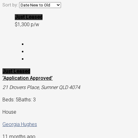
Sort by:
Just Leased
$1,300 p/w
Just Leased
‘Application Approved’
21 Drovers Place, Sumner QLD 4074
Beds: 5
Baths: 3
House
Georgia Hughes
11 months ago