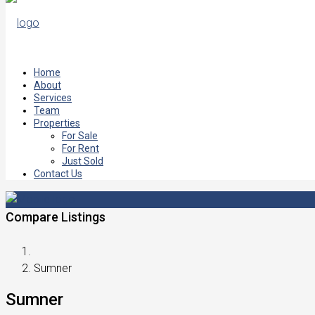
Home
About
Services
Team
Properties
For Sale
For Rent
Just Sold
Contact Us
Compare Listings
Sumner
Sumner