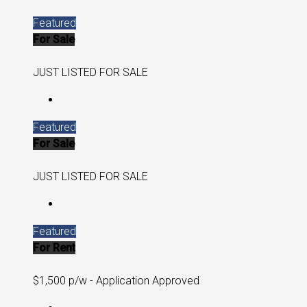
Featured
For Sale
JUST LISTED FOR SALE
Featured
For Sale
JUST LISTED FOR SALE
Featured
For Rent
$1,500 p/w - Application Approved