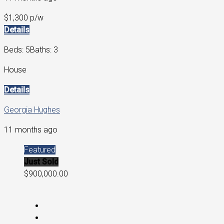
$1,300 p/w
Details
Beds: 5
Baths: 3
House
Details
Georgia Hughes
11 months ago
Featured
Just Sold
$900,000.00