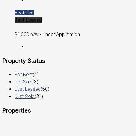
Featured
Just Leased
$1,500 p/w - Under Application
Property Status
For Rent
(4)
For Sale
(3)
Just Leased
(50)
Just Sold
(31)
Properties