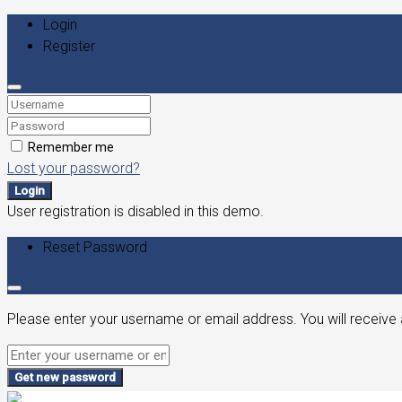
Login
Register
Remember me
Lost your password?
Login
User registration is disabled in this demo.
Reset Password
Please enter your username or email address. You will receive 
Get new password