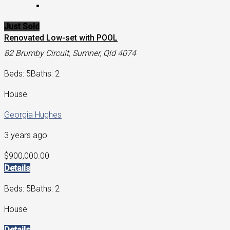
Just Sold
Renovated Low-set with POOL
82 Brumby Circuit, Sumner, Qld 4074
Beds: 5
Baths: 2
House
Georgia Hughes
3 years ago
$900,000.00
Details
Beds: 5
Baths: 2
House
Details