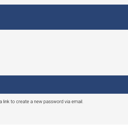
a link to create a new password via email.