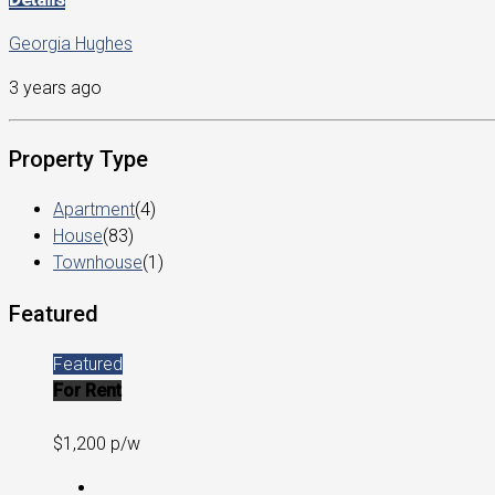
Georgia Hughes
3 years ago
Property Type
Apartment
(4)
House
(83)
Townhouse
(1)
Featured
Featured
For Rent
$1,200 p/w